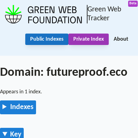
Green Web
Tracker
Public Indexes
Private Index
About
Domain: futureproof.eco
Appears in 1 index.
Indexes
Key