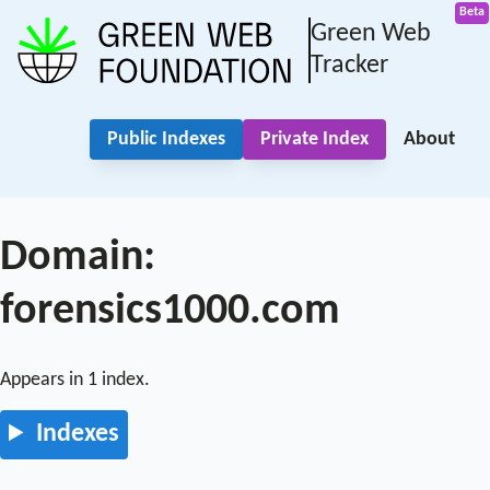
Green Web
Tracker
Public Indexes
Private Index
About
Domain:
forensics1000.com
Appears in 1 index.
Indexes