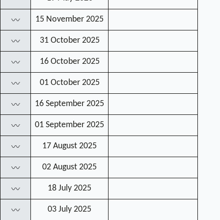
15 November 2025
〰
31 October 2025
〰
16 October 2025
〰
01 October 2025
〰
16 September 2025
〰
01 September 2025
〰
17 August 2025
〰
02 August 2025
〰
18 July 2025
〰
03 July 2025
〰