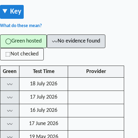
Key
What do these mean?
Green hosted
No evidence found
◯
〰
Not checked
⬚
Green
Test Time
Provider
18 July 2026
〰
17 July 2026
〰
16 July 2026
〰
17 June 2026
〰
19 May 2026
〰