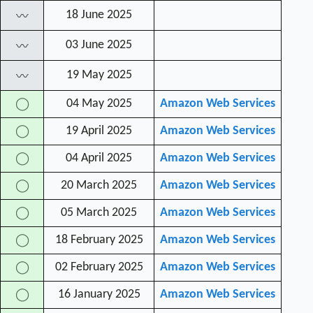
18 June 2025
〰
03 June 2025
〰
19 May 2025
〰
04 May 2025
Amazon Web Services
◯
19 April 2025
Amazon Web Services
◯
04 April 2025
Amazon Web Services
◯
20 March 2025
Amazon Web Services
◯
05 March 2025
Amazon Web Services
◯
18 February 2025
Amazon Web Services
◯
02 February 2025
Amazon Web Services
◯
16 January 2025
Amazon Web Services
◯