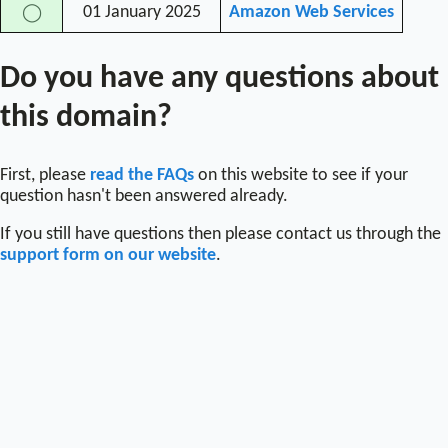
01 January 2025
Amazon Web Services
◯
Do you have any questions about
this domain?
First, please
read the FAQs
on this website to see if your
question hasn't been answered already.
If you still have questions then please contact us through the
support form on our website
.