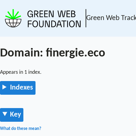
Green Web Trac
Domain: finergie.eco
Appears in 1 index.
Indexes
Key
What do these mean?