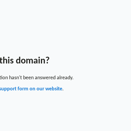
 this domain?
stion hasn't been answered already.
support form on our website
.