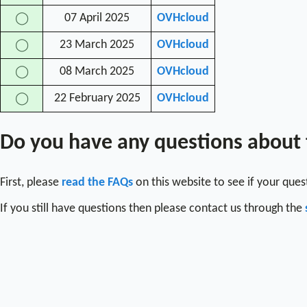
07 April 2025
OVHcloud
◯
23 March 2025
OVHcloud
◯
08 March 2025
OVHcloud
◯
22 February 2025
OVHcloud
◯
Do you have any questions about
First, please
read the FAQs
on this website to see if your que
If you still have questions then please contact us through the