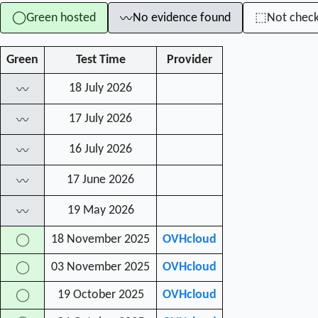
Green hosted
No evidence found
Not chec
◯
⬚
〰
Green
Test Time
Provider
18 July 2026
〰
17 July 2026
〰
16 July 2026
〰
17 June 2026
〰
19 May 2026
〰
18 November 2025
OVHcloud
◯
03 November 2025
OVHcloud
◯
19 October 2025
OVHcloud
◯