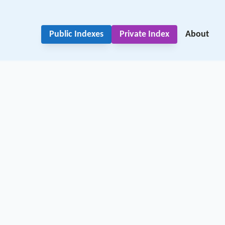
Public Indexes
Private Index
About