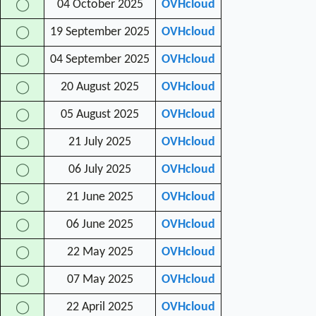
04 October 2025
OVHcloud
◯
19 September 2025
OVHcloud
◯
04 September 2025
OVHcloud
◯
20 August 2025
OVHcloud
◯
05 August 2025
OVHcloud
◯
21 July 2025
OVHcloud
◯
06 July 2025
OVHcloud
◯
21 June 2025
OVHcloud
◯
06 June 2025
OVHcloud
◯
22 May 2025
OVHcloud
◯
07 May 2025
OVHcloud
◯
22 April 2025
OVHcloud
◯