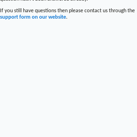
If you still have questions then please contact us through the
support form on our website
.