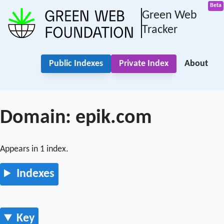
Green Web
Tracker
Public Indexes
Private Index
About
Domain: epik.com
Appears in 1 index.
Indexes
Key