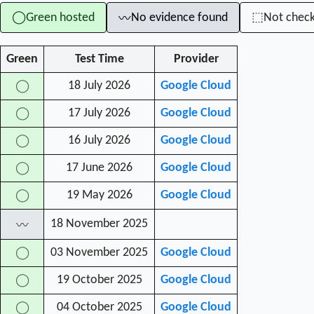
Green hosted
No evidence found
Not chec
◯
⬚
〰
Green
Test Time
Provider
18 July 2026
Google Cloud
◯
17 July 2026
Google Cloud
◯
16 July 2026
Google Cloud
◯
17 June 2026
Google Cloud
◯
19 May 2026
Google Cloud
◯
18 November 2025
〰
03 November 2025
Google Cloud
◯
19 October 2025
Google Cloud
◯
04 October 2025
Google Cloud
◯