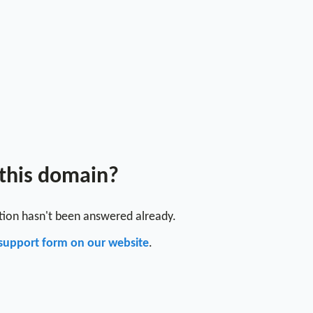
 this domain?
stion hasn't been answered already.
support form on our website
.