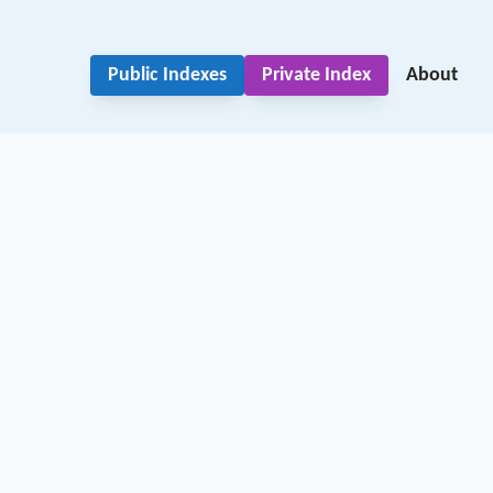
Public Indexes
Private Index
About