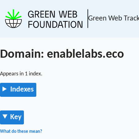
Green Web Trac
Domain: enablelabs.eco
Appears in 1 index.
Indexes
Key
What do these mean?