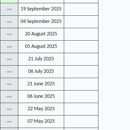
19 September 2025
〰
04 September 2025
〰
20 August 2025
〰
05 August 2025
〰
21 July 2025
〰
06 July 2025
〰
21 June 2025
〰
06 June 2025
〰
22 May 2025
〰
07 May 2025
〰