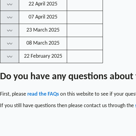
22 April 2025
〰
07 April 2025
〰
23 March 2025
〰
08 March 2025
〰
22 February 2025
〰
Do you have any questions about
First, please
read the FAQs
on this website to see if your que
If you still have questions then please contact us through the