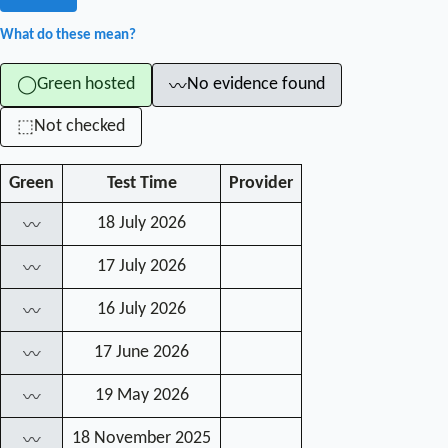
What do these mean?
Green hosted
No evidence found
◯
〰
Not checked
⬚
Green
Test Time
Provider
18 July 2026
〰
17 July 2026
〰
16 July 2026
〰
17 June 2026
〰
19 May 2026
〰
18 November 2025
〰