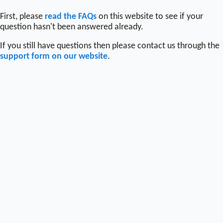
First, please
read the FAQs
on this website to see if your
question hasn't been answered already.
If you still have questions then please contact us through the
support form on our website
.