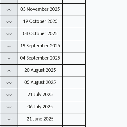
03 November 2025
〰
19 October 2025
〰
04 October 2025
〰
19 September 2025
〰
04 September 2025
〰
20 August 2025
〰
05 August 2025
〰
21 July 2025
〰
06 July 2025
〰
21 June 2025
〰