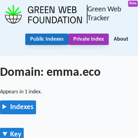
Green Web
Tracker
Public Indexes
Private Index
About
Domain: emma.eco
Appears in 1 index.
Indexes
Key