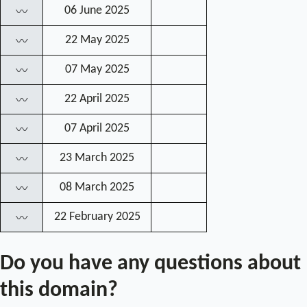
06 June 2025
〰
22 May 2025
〰
07 May 2025
〰
22 April 2025
〰
07 April 2025
〰
23 March 2025
〰
08 March 2025
〰
22 February 2025
〰
Do you have any questions about
this domain?