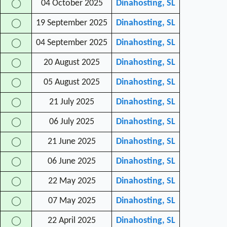
04 October 2025
Dinahosting, SL
◯
19 September 2025
Dinahosting, SL
◯
04 September 2025
Dinahosting, SL
◯
20 August 2025
Dinahosting, SL
◯
05 August 2025
Dinahosting, SL
◯
21 July 2025
Dinahosting, SL
◯
06 July 2025
Dinahosting, SL
◯
21 June 2025
Dinahosting, SL
◯
06 June 2025
Dinahosting, SL
◯
22 May 2025
Dinahosting, SL
◯
07 May 2025
Dinahosting, SL
◯
22 April 2025
Dinahosting, SL
◯