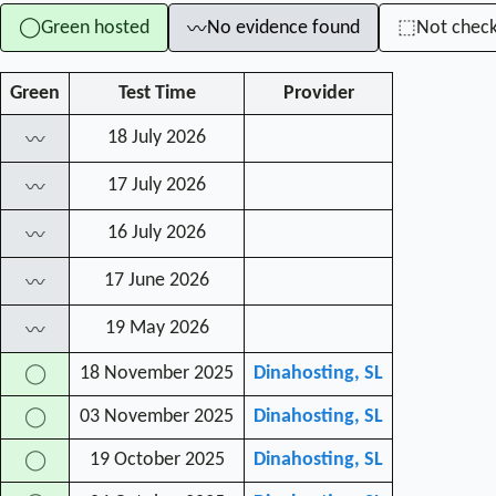
Green hosted
No evidence found
Not chec
◯
⬚
〰
Green
Test Time
Provider
18 July 2026
〰
17 July 2026
〰
16 July 2026
〰
17 June 2026
〰
19 May 2026
〰
18 November 2025
Dinahosting, SL
◯
03 November 2025
Dinahosting, SL
◯
19 October 2025
Dinahosting, SL
◯