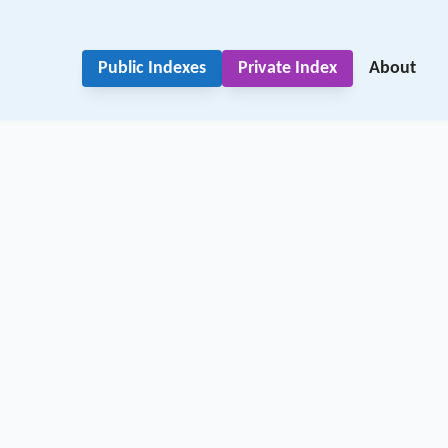
Public Indexes
Private Index
About