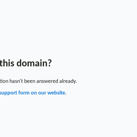
 this domain?
stion hasn't been answered already.
support form on our website
.