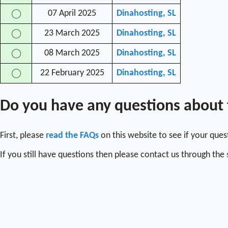
07 April 2025
Dinahosting, SL
◯
23 March 2025
Dinahosting, SL
◯
08 March 2025
Dinahosting, SL
◯
22 February 2025
Dinahosting, SL
◯
Do you have any questions about
First, please
read the FAQs
on this website to see if your que
If you still have questions then please contact us through the