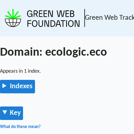
Green Web Trac
Domain: ecologic.eco
Appears in 1 index.
Indexes
Key
What do these mean?