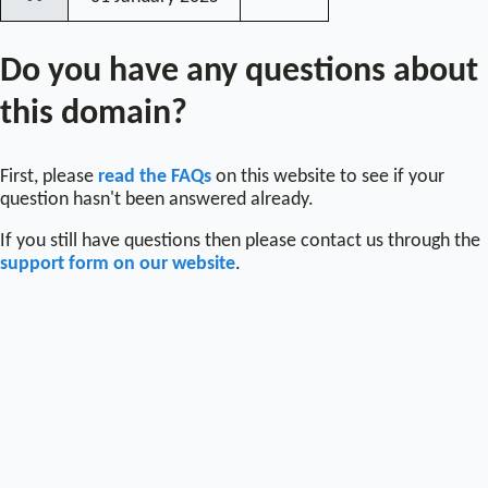
〰
Do you have any questions about
this domain?
First, please
read the FAQs
on this website to see if your
question hasn't been answered already.
If you still have questions then please contact us through the
support form on our website
.