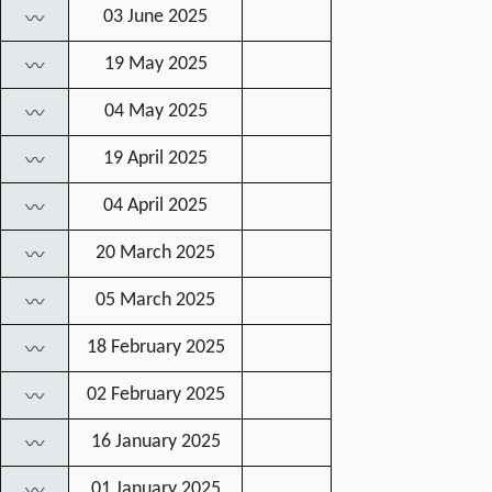
03 June 2025
〰
19 May 2025
〰
04 May 2025
〰
19 April 2025
〰
04 April 2025
〰
20 March 2025
〰
05 March 2025
〰
18 February 2025
〰
02 February 2025
〰
16 January 2025
〰
01 January 2025