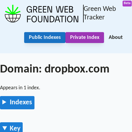
Green Web
Tracker
Public Indexes
Private Index
About
Domain: dropbox.com
Appears in 1 index.
Indexes
Key