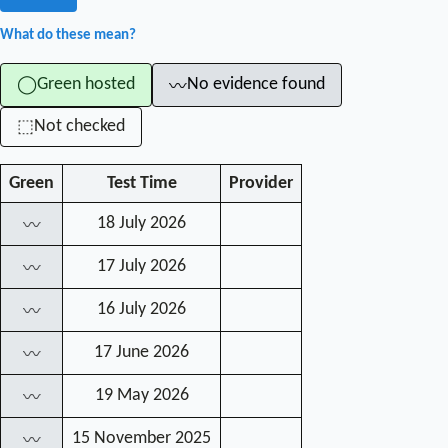
What do these mean?
Green hosted
No evidence found
◯
〰
Not checked
⬚
Green
Test Time
Provider
18 July 2026
〰
17 July 2026
〰
16 July 2026
〰
17 June 2026
〰
19 May 2026
〰
15 November 2025
〰