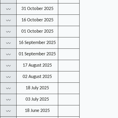
31 October 2025
〰
16 October 2025
〰
01 October 2025
〰
16 September 2025
〰
01 September 2025
〰
17 August 2025
〰
02 August 2025
〰
18 July 2025
〰
03 July 2025
〰
18 June 2025
〰