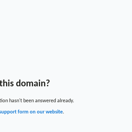
 this domain?
stion hasn't been answered already.
support form on our website
.