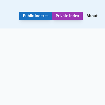
Public Indexes
Private Index
About