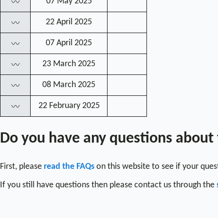
07 May 2025
〰
22 April 2025
〰
07 April 2025
〰
23 March 2025
〰
08 March 2025
〰
22 February 2025
〰
Do you have any questions about
First, please
read the FAQs
on this website to see if your que
If you still have questions then please contact us through the