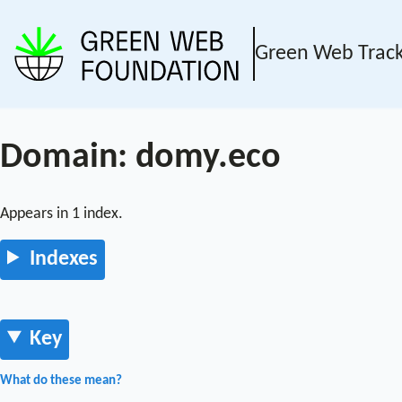
Green Web Trac
Domain: domy.eco
Appears in 1 index.
Indexes
Key
What do these mean?