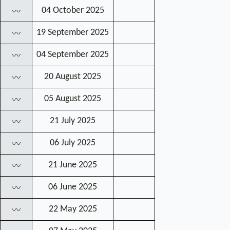
04 October 2025
〰
19 September 2025
〰
04 September 2025
〰
20 August 2025
〰
05 August 2025
〰
21 July 2025
〰
06 July 2025
〰
21 June 2025
〰
06 June 2025
〰
22 May 2025
〰