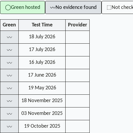
Green hosted
No evidence found
Not chec
◯
⬚
〰
Green
Test Time
Provider
18 July 2026
〰
17 July 2026
〰
16 July 2026
〰
17 June 2026
〰
19 May 2026
〰
18 November 2025
〰
03 November 2025
〰
19 October 2025
〰