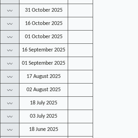
31 October 2025
〰
16 October 2025
〰
01 October 2025
〰
16 September 2025
〰
01 September 2025
〰
17 August 2025
〰
02 August 2025
〰
18 July 2025
〰
03 July 2025
〰
18 June 2025
〰