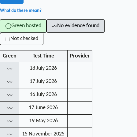
What do these mean?
Green hosted
No evidence found
◯
〰
Not checked
⬚
Green
Test Time
Provider
18 July 2026
〰
17 July 2026
〰
16 July 2026
〰
17 June 2026
〰
19 May 2026
〰
15 November 2025
〰