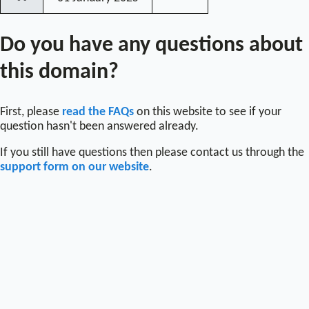
〰
Do you have any questions about
this domain?
First, please
read the FAQs
on this website to see if your
question hasn't been answered already.
If you still have questions then please contact us through the
support form on our website
.