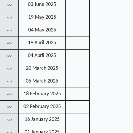
03 June 2025
〰
19 May 2025
〰
04 May 2025
〰
19 April 2025
〰
04 April 2025
〰
20 March 2025
〰
05 March 2025
〰
18 February 2025
〰
02 February 2025
〰
16 January 2025
〰
01 January 2025