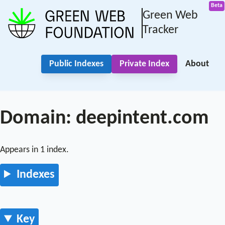
Green Web
Tracker
Public Indexes
Private Index
About
Domain: deepintent.com
Appears in 1 index.
Indexes
Key