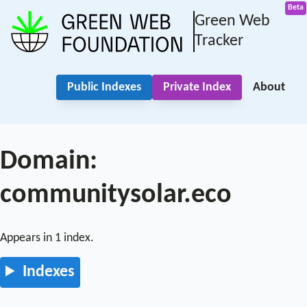
Green Web
Tracker
Public Indexes
Private Index
About
Domain:
communitysolar.eco
Appears in 1 index.
Indexes