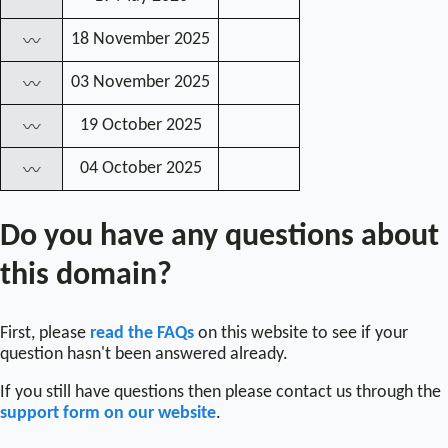
18 November 2025
〰
03 November 2025
〰
19 October 2025
〰
04 October 2025
〰
Do you have any questions about
this domain?
First, please
read the FAQs
on this website to see if your
question hasn't been answered already.
If you still have questions then please contact us through the
support form on our website
.