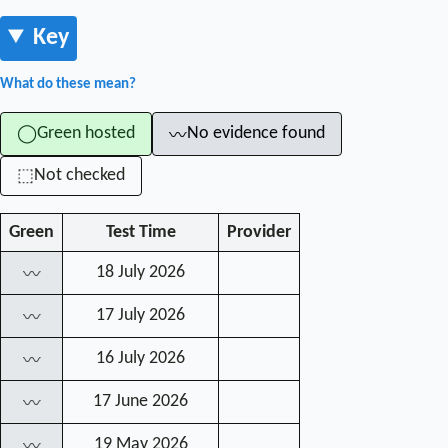
Key
What do these mean?
Green hosted
No evidence found
◯
〰
Not checked
⬚
Green
Test Time
Provider
18 July 2026
〰
17 July 2026
〰
16 July 2026
〰
17 June 2026
〰
19 May 2026
〰