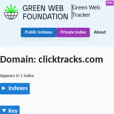
Green Web
Tracker
Public Indexes
Private Index
About
Domain: clicktracks.com
Appears in 1 index.
Indexes
Key