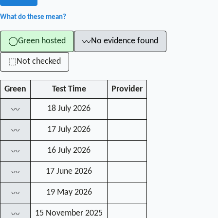
What do these mean?
Green hosted
No evidence found
◯
〰
Not checked
⬚
Green
Test Time
Provider
18 July 2026
〰
17 July 2026
〰
16 July 2026
〰
17 June 2026
〰
19 May 2026
〰
15 November 2025
〰