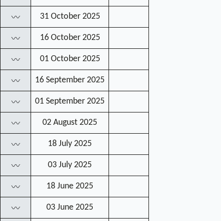
31 October 2025
〰
16 October 2025
〰
01 October 2025
〰
16 September 2025
〰
01 September 2025
〰
02 August 2025
〰
18 July 2025
〰
03 July 2025
〰
18 June 2025
〰
03 June 2025
〰