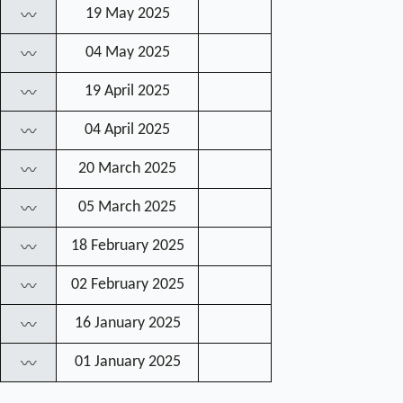
19 May 2025
〰
04 May 2025
〰
19 April 2025
〰
04 April 2025
〰
20 March 2025
〰
05 March 2025
〰
18 February 2025
〰
02 February 2025
〰
16 January 2025
〰
01 January 2025
〰