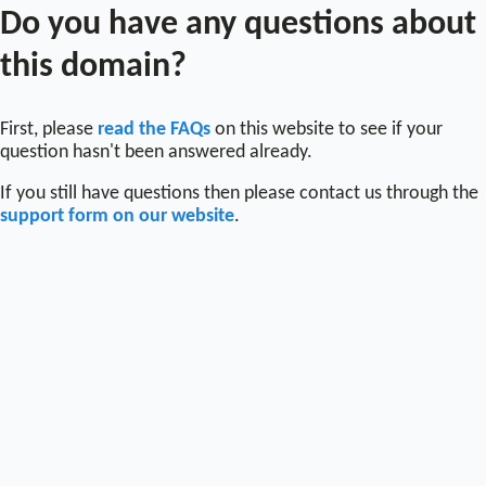
Do you have any questions about
this domain?
First, please
read the FAQs
on this website to see if your
question hasn't been answered already.
If you still have questions then please contact us through the
support form on our website
.