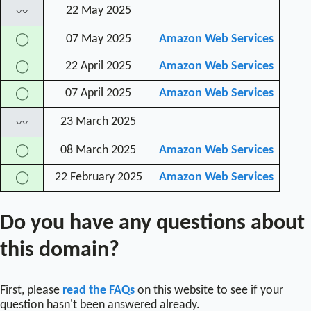
22 May 2025
〰
07 May 2025
Amazon Web Services
◯
22 April 2025
Amazon Web Services
◯
07 April 2025
Amazon Web Services
◯
23 March 2025
〰
08 March 2025
Amazon Web Services
◯
22 February 2025
Amazon Web Services
◯
Do you have any questions about
this domain?
First, please
read the FAQs
on this website to see if your
question hasn't been answered already.