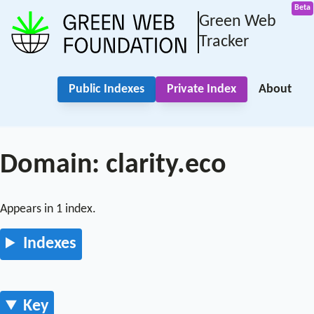
Green Web
Tracker
Public Indexes
Private Index
About
Domain: clarity.eco
Appears in 1 index.
Indexes
Key