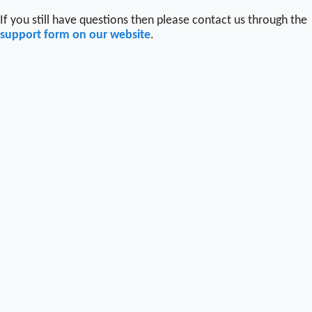
If you still have questions then please contact us through the
support form on our website
.