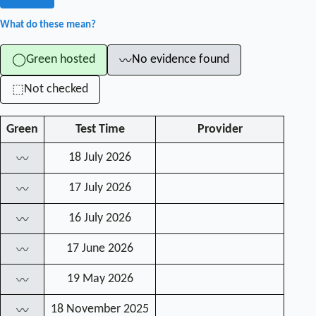
What do these mean?
Green hosted
No evidence found
◯
〰
Not checked
⬚
Green
Test Time
Provider
18 July 2026
〰
17 July 2026
〰
16 July 2026
〰
17 June 2026
〰
19 May 2026
〰
18 November 2025
〰