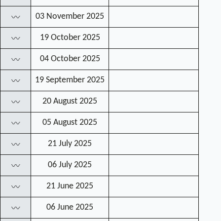
03 November 2025
〰
19 October 2025
〰
04 October 2025
〰
19 September 2025
〰
20 August 2025
〰
05 August 2025
〰
21 July 2025
〰
06 July 2025
〰
21 June 2025
〰
06 June 2025
〰