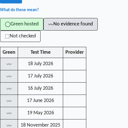
What do these mean?
Green hosted
No evidence found
◯
〰
Not checked
⬚
Green
Test Time
Provider
18 July 2026
〰
17 July 2026
〰
16 July 2026
〰
17 June 2026
〰
19 May 2026
〰
18 November 2025
〰