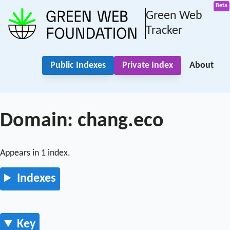
Green Web
Tracker
Public Indexes
Private Index
About
Domain: chang.eco
Appears in 1 index.
Indexes
Key