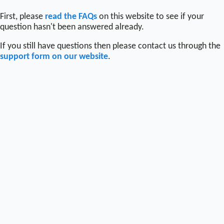
First, please
read the FAQs
on this website to see if your
question hasn't been answered already.
If you still have questions then please contact us through the
support form on our website
.