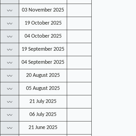
03 November 2025
〰
19 October 2025
〰
04 October 2025
〰
19 September 2025
〰
04 September 2025
〰
20 August 2025
〰
05 August 2025
〰
21 July 2025
〰
06 July 2025
〰
21 June 2025
〰