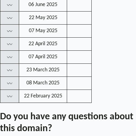
06 June 2025
〰
22 May 2025
〰
07 May 2025
〰
22 April 2025
〰
07 April 2025
〰
23 March 2025
〰
08 March 2025
〰
22 February 2025
〰
Do you have any questions about
this domain?