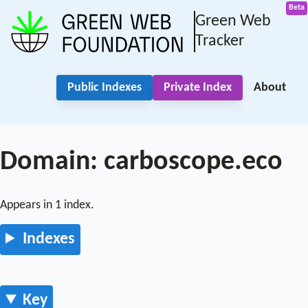
Green Web
Tracker
Public Indexes
Private Index
About
Domain: carboscope.eco
Appears in 1 index.
Indexes
Key