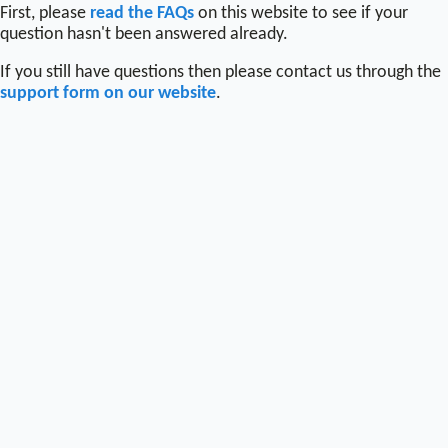
First, please
read the FAQs
on this website to see if your
question hasn't been answered already.
If you still have questions then please contact us through the
support form on our website
.