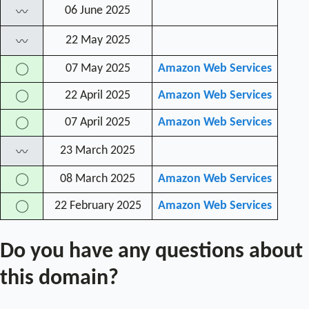
06 June 2025
〰
22 May 2025
〰
07 May 2025
Amazon Web Services
◯
22 April 2025
Amazon Web Services
◯
07 April 2025
Amazon Web Services
◯
23 March 2025
〰
08 March 2025
Amazon Web Services
◯
22 February 2025
Amazon Web Services
◯
Do you have any questions about
this domain?