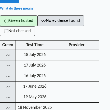
What do these mean?
Green hosted
No evidence found
◯
〰
Not checked
⬚
Green
Test Time
Provider
18 July 2026
〰
17 July 2026
〰
16 July 2026
〰
17 June 2026
〰
19 May 2026
〰
18 November 2025
〰