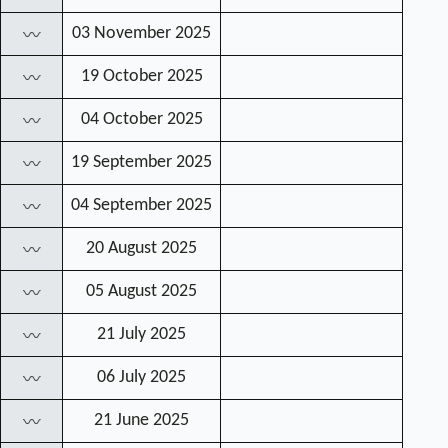
03 November 2025
〰
19 October 2025
〰
04 October 2025
〰
19 September 2025
〰
04 September 2025
〰
20 August 2025
〰
05 August 2025
〰
21 July 2025
〰
06 July 2025
〰
21 June 2025
〰