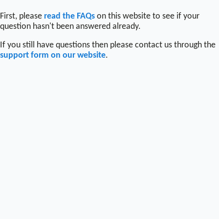
First, please
read the FAQs
on this website to see if your
question hasn't been answered already.
If you still have questions then please contact us through the
support form on our website
.