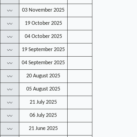
03 November 2025
〰
19 October 2025
〰
04 October 2025
〰
19 September 2025
〰
04 September 2025
〰
20 August 2025
〰
05 August 2025
〰
21 July 2025
〰
06 July 2025
〰
21 June 2025
〰