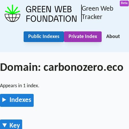
Green Web
Tracker
Public Indexes
Private Index
About
Domain: carbonozero.eco
Appears in 1 index.
Indexes
Key