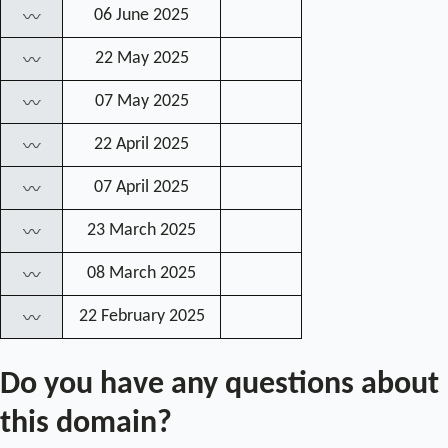
06 June 2025
〰
22 May 2025
〰
07 May 2025
〰
22 April 2025
〰
07 April 2025
〰
23 March 2025
〰
08 March 2025
〰
22 February 2025
〰
Do you have any questions about
this domain?