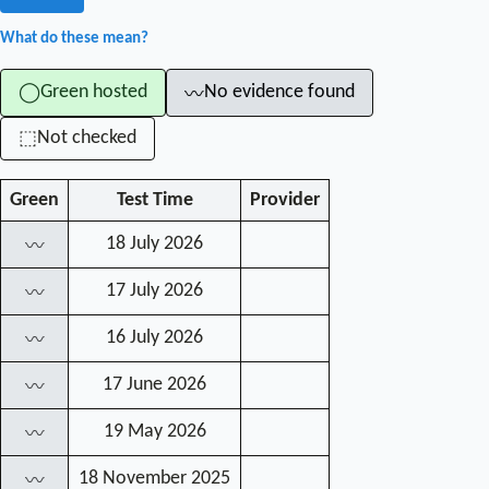
What do these mean?
Green hosted
No evidence found
◯
〰
Not checked
⬚
Green
Test Time
Provider
18 July 2026
〰
17 July 2026
〰
16 July 2026
〰
17 June 2026
〰
19 May 2026
〰
18 November 2025
〰