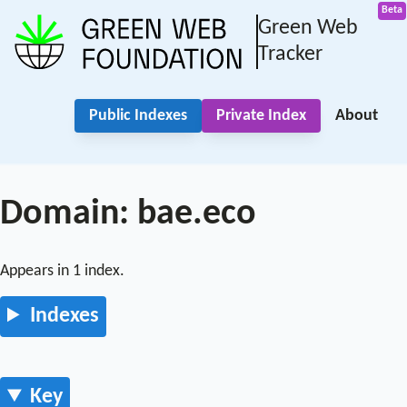
Green Web
Tracker
Public Indexes
Private Index
About
Domain: bae.eco
Appears in 1 index.
Indexes
Key