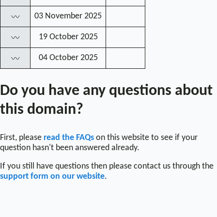
03 November 2025
〰
19 October 2025
〰
04 October 2025
〰
Do you have any questions about
this domain?
First, please
read the FAQs
on this website to see if your
question hasn't been answered already.
If you still have questions then please contact us through the
support form on our website
.