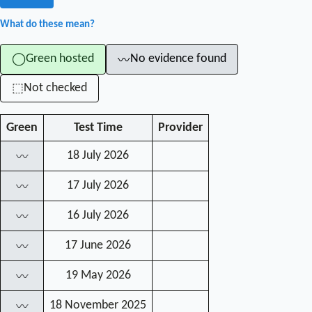
What do these mean?
Green hosted
No evidence found
◯
〰
Not checked
⬚
Green
Test Time
Provider
18 July 2026
〰
17 July 2026
〰
16 July 2026
〰
17 June 2026
〰
19 May 2026
〰
18 November 2025
〰