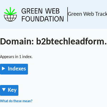
Green Web Trac
Domain: b2btechleadform
Appears in 1 index.
Indexes
Key
What do these mean?