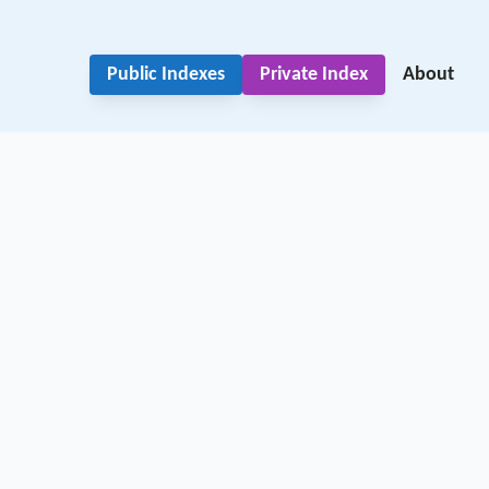
Public Indexes
Private Index
About