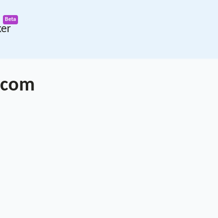
ker
.com