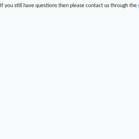
If you still have questions then please contact us through the