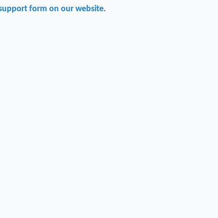
support form on our website
.