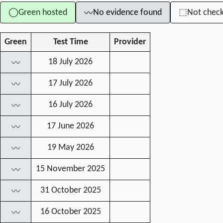
Green hosted
No evidence found
Not chec
◯
⬚
〰
Green
Test Time
Provider
18 July 2026
〰
17 July 2026
〰
16 July 2026
〰
17 June 2026
〰
19 May 2026
〰
15 November 2025
〰
31 October 2025
〰
16 October 2025
〰