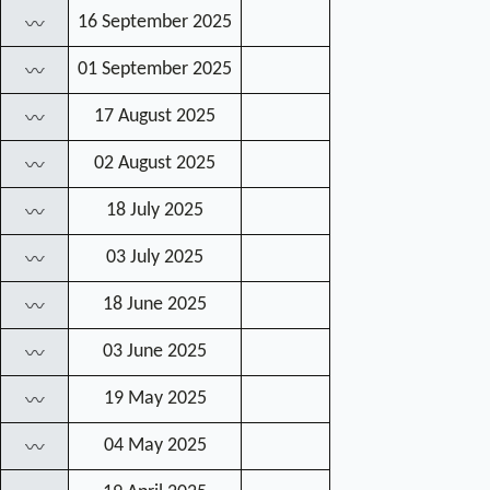
16 September 2025
〰
01 September 2025
〰
17 August 2025
〰
02 August 2025
〰
18 July 2025
〰
03 July 2025
〰
18 June 2025
〰
03 June 2025
〰
19 May 2025
〰
04 May 2025
〰