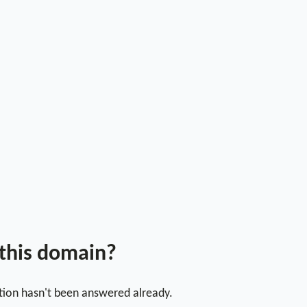
 this domain?
stion hasn't been answered already.