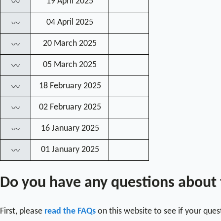
19 April 2025
〰
04 April 2025
〰
20 March 2025
〰
05 March 2025
〰
18 February 2025
〰
02 February 2025
〰
16 January 2025
〰
01 January 2025
〰
Do you have any questions about
First, please
read the FAQs
on this website to see if your que