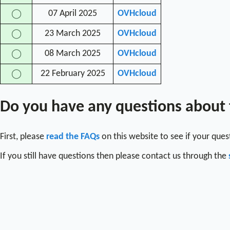
07 April 2025
OVHcloud
◯
23 March 2025
OVHcloud
◯
08 March 2025
OVHcloud
◯
22 February 2025
OVHcloud
◯
Do you have any questions about
First, please
read the FAQs
on this website to see if your que
If you still have questions then please contact us through the