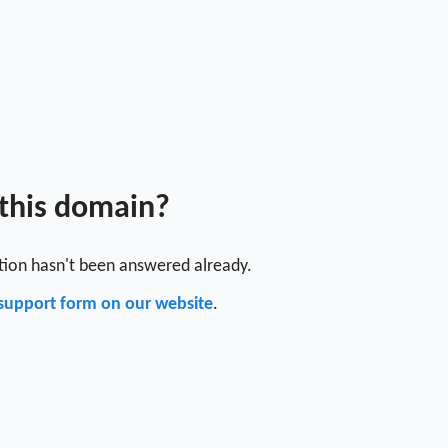
 this domain?
stion hasn't been answered already.
support form on our website
.