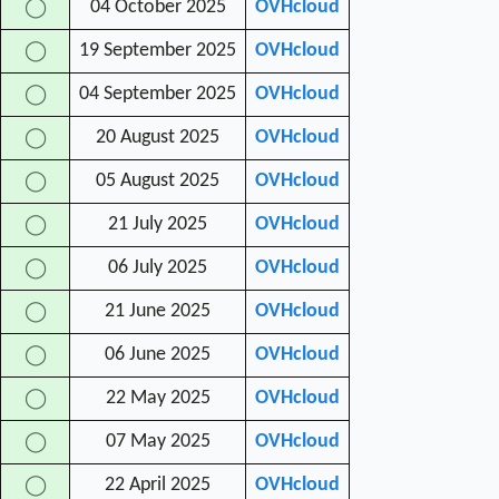
04 October 2025
OVHcloud
◯
19 September 2025
OVHcloud
◯
04 September 2025
OVHcloud
◯
20 August 2025
OVHcloud
◯
05 August 2025
OVHcloud
◯
21 July 2025
OVHcloud
◯
06 July 2025
OVHcloud
◯
21 June 2025
OVHcloud
◯
06 June 2025
OVHcloud
◯
22 May 2025
OVHcloud
◯
07 May 2025
OVHcloud
◯
22 April 2025
OVHcloud
◯