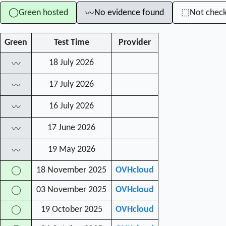
Green hosted
No evidence found
Not chec
◯
⬚
〰
Green
Test Time
Provider
18 July 2026
〰
17 July 2026
〰
16 July 2026
〰
17 June 2026
〰
19 May 2026
〰
18 November 2025
OVHcloud
◯
03 November 2025
OVHcloud
◯
19 October 2025
OVHcloud
◯