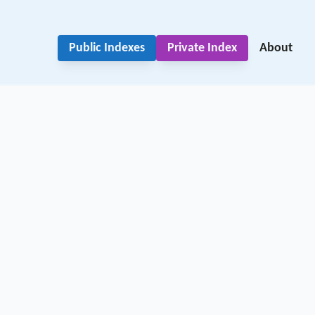
Public Indexes
Private Index
About