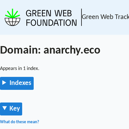
Green Web Trac
Domain: anarchy.eco
Appears in 1 index.
Indexes
Key
What do these mean?