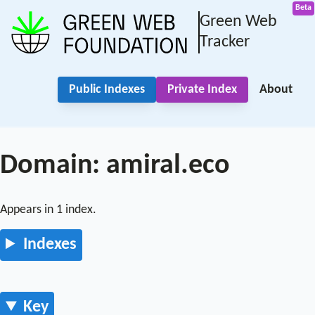
Green Web
Tracker
Public Indexes
Private Index
About
Domain: amiral.eco
Appears in 1 index.
Indexes
Key