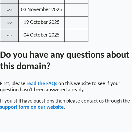
03 November 2025
〰
19 October 2025
〰
04 October 2025
〰
Do you have any questions about
this domain?
First, please
read the FAQs
on this website to see if your
question hasn't been answered already.
If you still have questions then please contact us through the
support form on our website
.