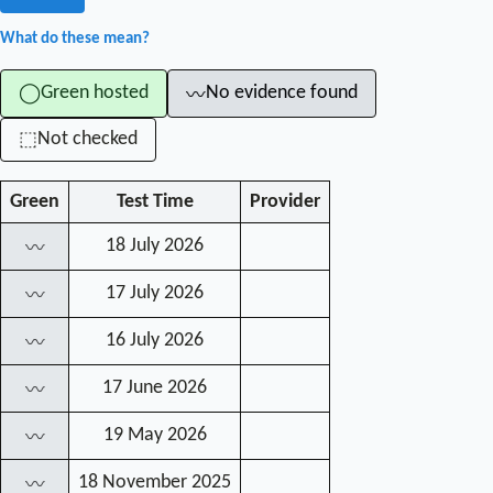
What do these mean?
Green hosted
No evidence found
◯
〰
Not checked
⬚
Green
Test Time
Provider
18 July 2026
〰
17 July 2026
〰
16 July 2026
〰
17 June 2026
〰
19 May 2026
〰
18 November 2025
〰