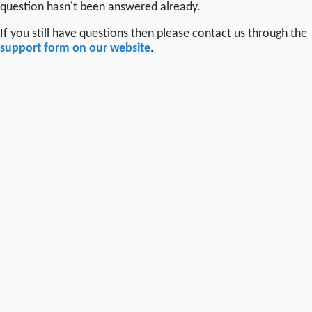
question hasn't been answered already.
If you still have questions then please contact us through the
support form on our website
.