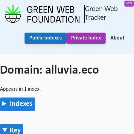
Green Web
Tracker
Public Indexes
Private Index
About
Domain: alluvia.eco
Appears in 1 index.
Indexes
Key