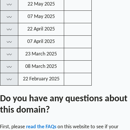
22 May 2025
〰
07 May 2025
〰
22 April 2025
〰
07 April 2025
〰
23 March 2025
〰
08 March 2025
〰
22 February 2025
〰
Do you have any questions about
this domain?
First, please
read the FAQs
on this website to see if your