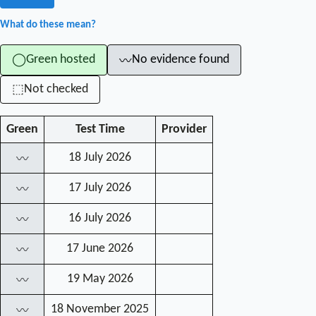
What do these mean?
Green hosted
No evidence found
◯
〰
Not checked
⬚
Green
Test Time
Provider
18 July 2026
〰
17 July 2026
〰
16 July 2026
〰
17 June 2026
〰
19 May 2026
〰
18 November 2025
〰