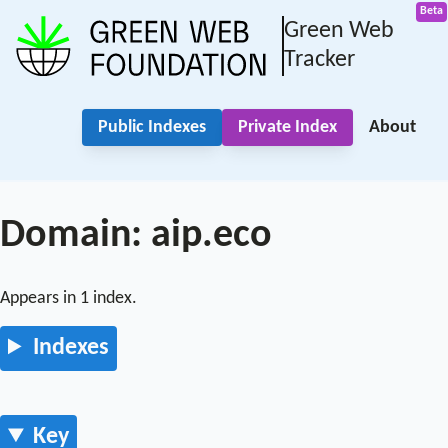
Green Web
Tracker
Public Indexes
Private Index
About
Domain: aip.eco
Appears in 1 index.
Indexes
Key