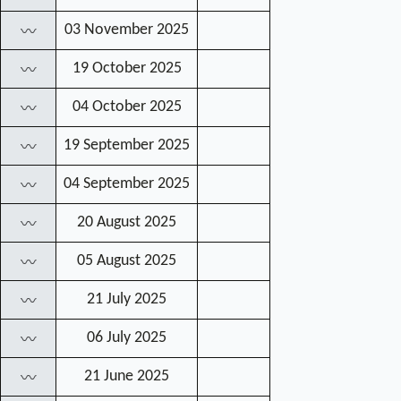
03 November 2025
〰
19 October 2025
〰
04 October 2025
〰
19 September 2025
〰
04 September 2025
〰
20 August 2025
〰
05 August 2025
〰
21 July 2025
〰
06 July 2025
〰
21 June 2025
〰