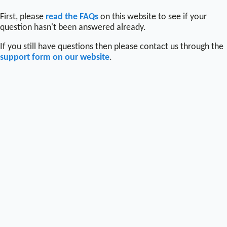
First, please
read the FAQs
on this website to see if your
question hasn't been answered already.
If you still have questions then please contact us through the
support form on our website
.