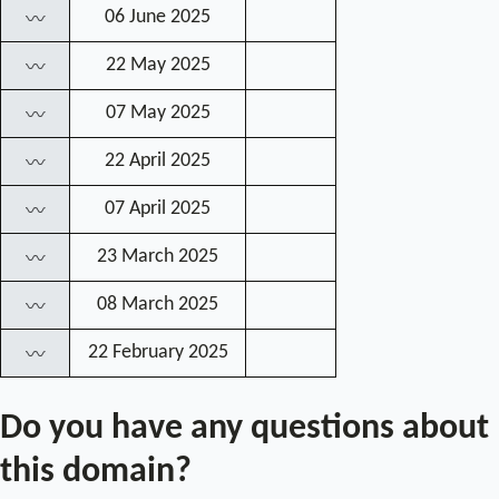
06 June 2025
〰
22 May 2025
〰
07 May 2025
〰
22 April 2025
〰
07 April 2025
〰
23 March 2025
〰
08 March 2025
〰
22 February 2025
〰
Do you have any questions about
this domain?