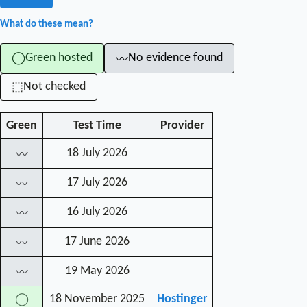
What do these mean?
Green hosted
No evidence found
◯
〰
Not checked
⬚
Green
Test Time
Provider
18 July 2026
〰
17 July 2026
〰
16 July 2026
〰
17 June 2026
〰
19 May 2026
〰
18 November 2025
Hostinger
◯