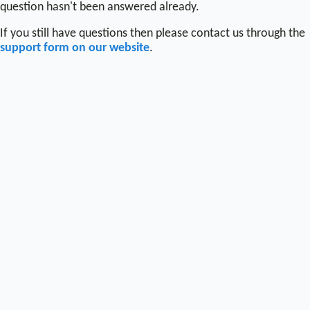
question hasn't been answered already.
If you still have questions then please contact us through the
support form on our website
.