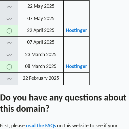
22 May 2025
〰
07 May 2025
〰
22 April 2025
Hostinger
◯
07 April 2025
〰
23 March 2025
〰
08 March 2025
Hostinger
◯
22 February 2025
〰
Do you have any questions about
this domain?
First, please
read the FAQs
on this website to see if your