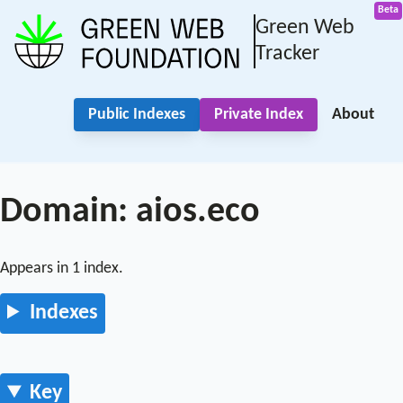
Green Web
Tracker
Public Indexes
Private Index
About
Domain: aios.eco
Appears in 1 index.
Indexes
Key