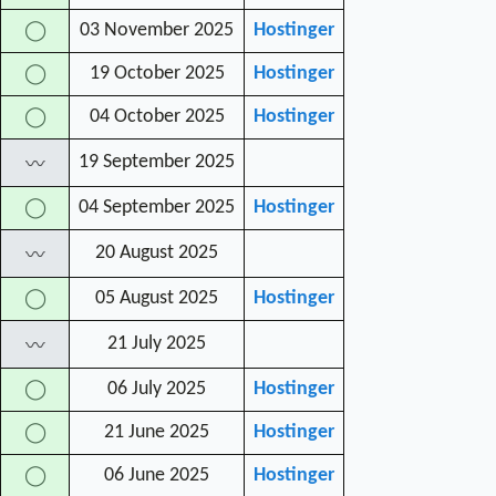
03 November 2025
Hostinger
◯
19 October 2025
Hostinger
◯
04 October 2025
Hostinger
◯
19 September 2025
〰
04 September 2025
Hostinger
◯
20 August 2025
〰
05 August 2025
Hostinger
◯
21 July 2025
〰
06 July 2025
Hostinger
◯
21 June 2025
Hostinger
◯
06 June 2025
Hostinger
◯