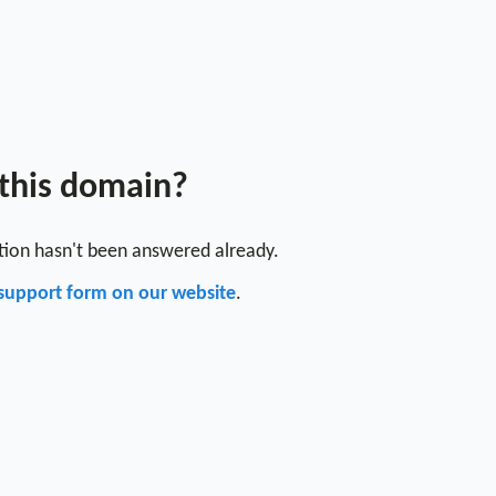
 this domain?
stion hasn't been answered already.
support form on our website
.