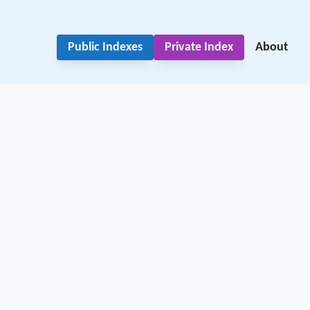
Public Indexes
Private Index
About