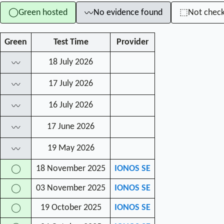
Green hosted
No evidence found
Not chec
◯
⬚
〰
Green
Test Time
Provider
18 July 2026
〰
17 July 2026
〰
16 July 2026
〰
17 June 2026
〰
19 May 2026
〰
18 November 2025
IONOS SE
◯
03 November 2025
IONOS SE
◯
19 October 2025
IONOS SE
◯