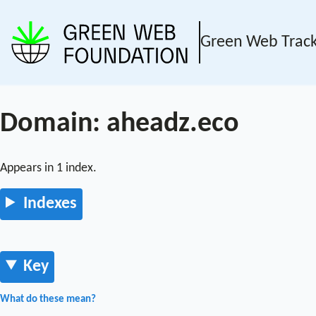
Green Web Trac
Domain: aheadz.eco
Appears in 1 index.
Indexes
Key
What do these mean?