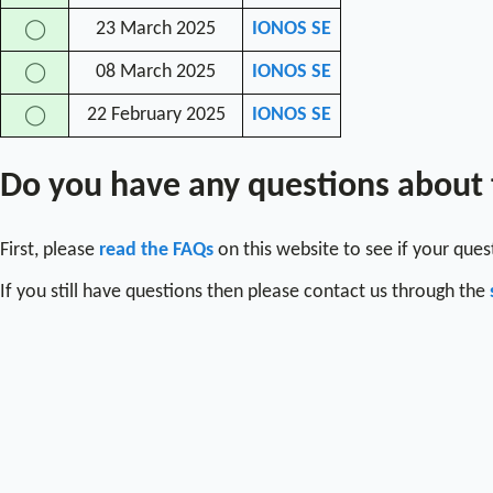
23 March 2025
IONOS SE
◯
08 March 2025
IONOS SE
◯
22 February 2025
IONOS SE
◯
Do you have any questions about
First, please
read the FAQs
on this website to see if your que
If you still have questions then please contact us through the