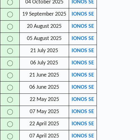
04 October 2025
IONOS SE
◯
19 September 2025
IONOS SE
◯
20 August 2025
IONOS SE
◯
05 August 2025
IONOS SE
◯
21 July 2025
IONOS SE
◯
06 July 2025
IONOS SE
◯
21 June 2025
IONOS SE
◯
06 June 2025
IONOS SE
◯
22 May 2025
IONOS SE
◯
07 May 2025
IONOS SE
◯
22 April 2025
IONOS SE
◯
07 April 2025
IONOS SE
◯