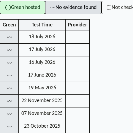
Green hosted
No evidence found
Not chec
◯
⬚
〰
Green
Test Time
Provider
18 July 2026
〰
17 July 2026
〰
16 July 2026
〰
17 June 2026
〰
19 May 2026
〰
22 November 2025
〰
07 November 2025
〰
23 October 2025
〰