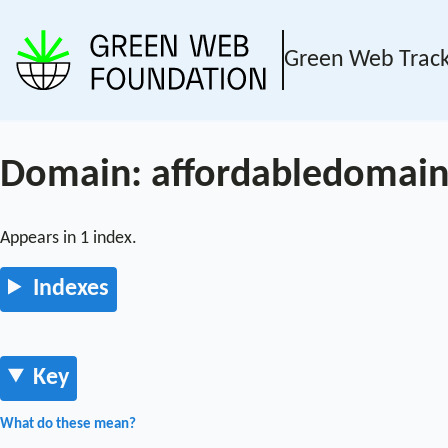
Green Web Trac
Domain: affordabledomain
Appears in 1 index.
Indexes
Key
What do these mean?