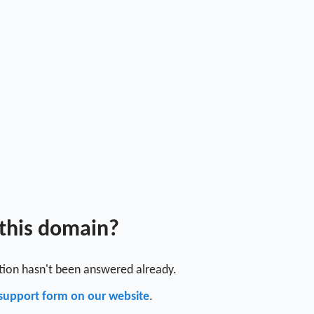
 this domain?
stion hasn't been answered already.
support form on our website
.