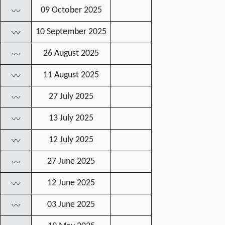
09 October 2025
〰
10 September 2025
〰
26 August 2025
〰
11 August 2025
〰
27 July 2025
〰
13 July 2025
〰
12 July 2025
〰
27 June 2025
〰
12 June 2025
〰
03 June 2025
〰