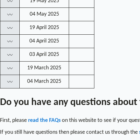
19 May 2025
〰
04 May 2025
〰
19 April 2025
〰
04 April 2025
〰
03 April 2025
〰
19 March 2025
〰
04 March 2025
〰
Do you have any questions about
First, please
read the FAQs
on this website to see if your que
If you still have questions then please contact us through the