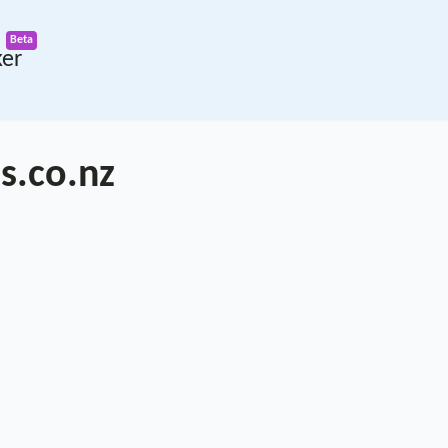
ker
s.co.nz