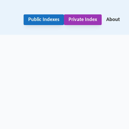
Public Indexes
Private Index
About