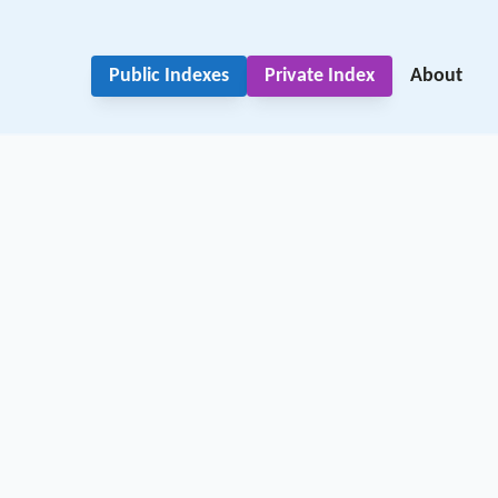
Public Indexes
Private Index
About