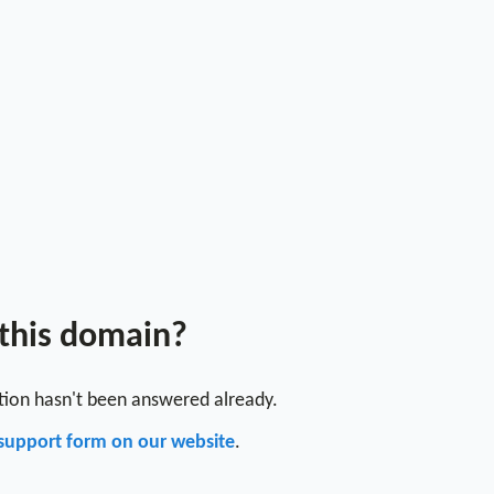
 this domain?
stion hasn't been answered already.
support form on our website
.