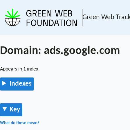
Green Web Trac
Domain: ads.google.com
Appears in 1 index.
Indexes
Key
What do these mean?