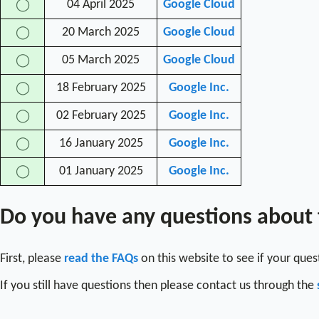
04 April 2025
Google Cloud
◯
20 March 2025
Google Cloud
◯
05 March 2025
Google Cloud
◯
18 February 2025
Google Inc.
◯
02 February 2025
Google Inc.
◯
16 January 2025
Google Inc.
◯
01 January 2025
Google Inc.
◯
Do you have any questions about
First, please
read the FAQs
on this website to see if your que
If you still have questions then please contact us through the