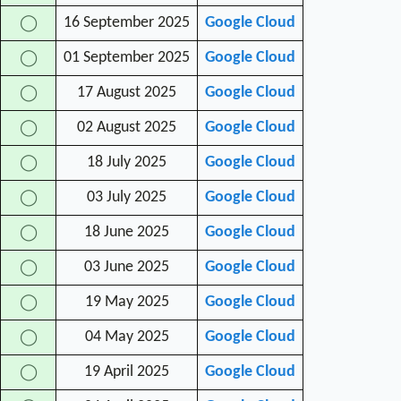
16 September 2025
Google Cloud
◯
01 September 2025
Google Cloud
◯
17 August 2025
Google Cloud
◯
02 August 2025
Google Cloud
◯
18 July 2025
Google Cloud
◯
03 July 2025
Google Cloud
◯
18 June 2025
Google Cloud
◯
03 June 2025
Google Cloud
◯
19 May 2025
Google Cloud
◯
04 May 2025
Google Cloud
◯
19 April 2025
Google Cloud
◯