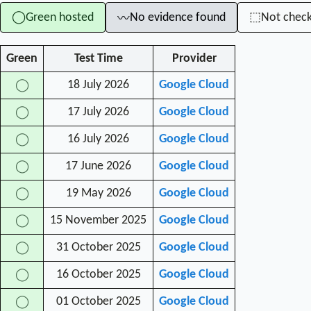
Green hosted
No evidence found
Not chec
◯
⬚
〰
Green
Test Time
Provider
18 July 2026
Google Cloud
◯
17 July 2026
Google Cloud
◯
16 July 2026
Google Cloud
◯
17 June 2026
Google Cloud
◯
19 May 2026
Google Cloud
◯
15 November 2025
Google Cloud
◯
31 October 2025
Google Cloud
◯
16 October 2025
Google Cloud
◯
01 October 2025
Google Cloud
◯