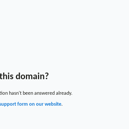
 this domain?
stion hasn't been answered already.
support form on our website
.