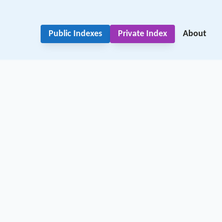
Public Indexes
Private Index
About