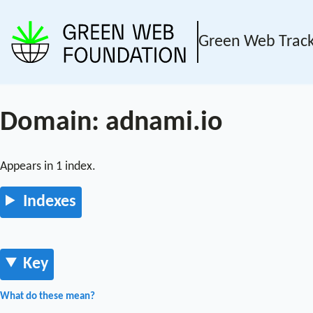
Green Web Trac
Domain: adnami.io
Appears in 1 index.
Indexes
Key
What do these mean?