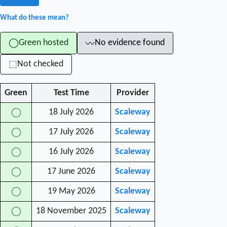
What do these mean?
Green hosted
No evidence found
◯
〰
Not checked
⬚
Green
Test Time
Provider
18 July 2026
Scaleway
◯
17 July 2026
Scaleway
◯
16 July 2026
Scaleway
◯
17 June 2026
Scaleway
◯
19 May 2026
Scaleway
◯
18 November 2025
Scaleway
◯