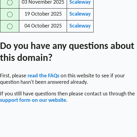
03 November 2025
Scaleway
◯
19 October 2025
Scaleway
◯
04 October 2025
Scaleway
◯
Do you have any questions about
this domain?
First, please
read the FAQs
on this website to see if your
question hasn't been answered already.
If you still have questions then please contact us through the
support form on our website
.