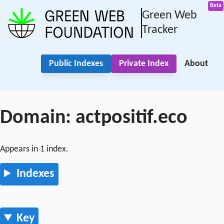
Green Web
Tracker
Public Indexes
Private Index
About
Domain: actpositif.eco
Appears in 1 index.
Indexes
Key