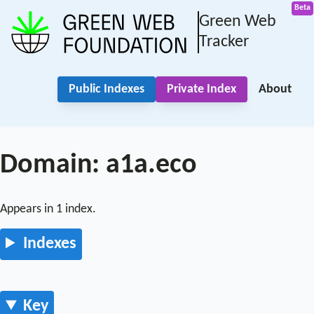
Green Web
Tracker
Public Indexes
Private Index
About
Domain: a1a.eco
Appears in 1 index.
Indexes
Key