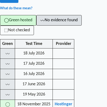
What do these mean?
Green hosted
No evidence found
◯
〰
Not checked
⬚
Green
Test Time
Provider
18 July 2026
〰
17 July 2026
〰
16 July 2026
〰
17 June 2026
〰
19 May 2026
〰
18 November 2025
Hostinger
◯