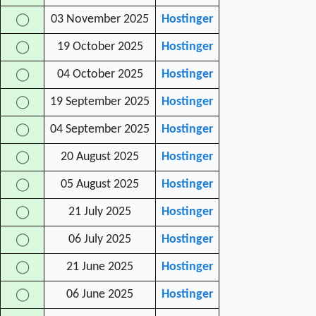
03 November 2025
Hostinger
◯
19 October 2025
Hostinger
◯
04 October 2025
Hostinger
◯
19 September 2025
Hostinger
◯
04 September 2025
Hostinger
◯
20 August 2025
Hostinger
◯
05 August 2025
Hostinger
◯
21 July 2025
Hostinger
◯
06 July 2025
Hostinger
◯
21 June 2025
Hostinger
◯
06 June 2025
Hostinger
◯