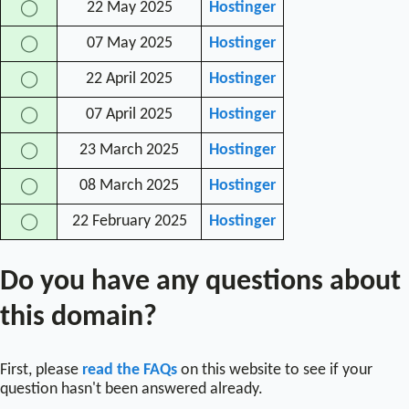
22 May 2025
Hostinger
◯
07 May 2025
Hostinger
◯
22 April 2025
Hostinger
◯
07 April 2025
Hostinger
◯
23 March 2025
Hostinger
◯
08 March 2025
Hostinger
◯
22 February 2025
Hostinger
◯
Do you have any questions about
this domain?
First, please
read the FAQs
on this website to see if your
question hasn't been answered already.