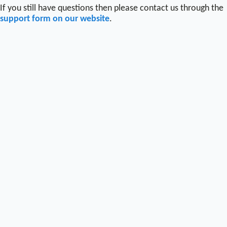
If you still have questions then please contact us through the
support form on our website
.